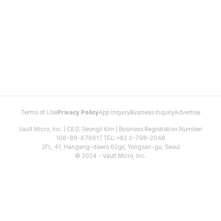
Terms of Use
Privacy Policy
App Inquiry
Business Inquiry
Advertise
Vault Micro, Inc. | CEO: Seongil Kim | Business Registration Number:
106-86-67661 | TEL: +82 2-798-2048
2FL, 41, Hangang-daero 62gil, Yongsan-gu, Seoul
© 2024 - Vault Micro, Inc.