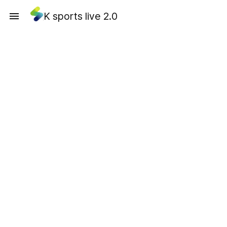
K sports live 2.0