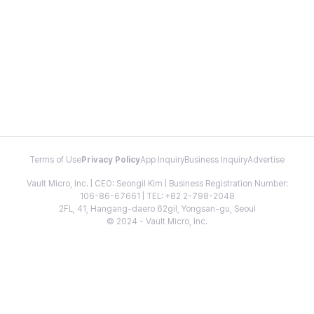
Terms of Use
Privacy Policy
App Inquiry
Business Inquiry
Advertise
Vault Micro, Inc. | CEO: Seongil Kim | Business Registration Number:
106-86-67661 | TEL: +82 2-798-2048
2FL, 41, Hangang-daero 62gil, Yongsan-gu, Seoul
© 2024 - Vault Micro, Inc.