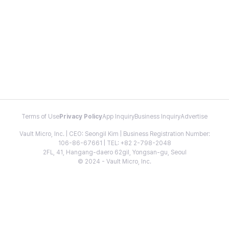
Terms of Use
Privacy Policy
App Inquiry
Business Inquiry
Advertise
Vault Micro, Inc. | CEO: Seongil Kim | Business Registration Number:
106-86-67661 | TEL: +82 2-798-2048
2FL, 41, Hangang-daero 62gil, Yongsan-gu, Seoul
© 2024 - Vault Micro, Inc.