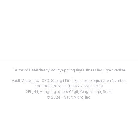
Terms of Use
Privacy Policy
App Inquiry
Business Inquiry
Advertise
Vault Micro, Inc. | CEO: Seongil Kim | Business Registration Number:
106-86-67661 | TEL: +82 2-798-2048
2FL, 41, Hangang-daero 62gil, Yongsan-gu, Seoul
© 2024 - Vault Micro, Inc.