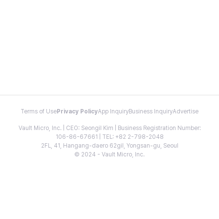
Terms of Use
Privacy Policy
App Inquiry
Business Inquiry
Advertise
Vault Micro, Inc. | CEO: Seongil Kim | Business Registration Number:
106-86-67661 | TEL: +82 2-798-2048
2FL, 41, Hangang-daero 62gil, Yongsan-gu, Seoul
© 2024 - Vault Micro, Inc.