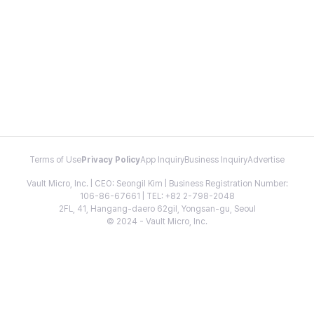
Terms of Use
Privacy Policy
App Inquiry
Business Inquiry
Advertise
Vault Micro, Inc. | CEO: Seongil Kim | Business Registration Number:
106-86-67661 | TEL: +82 2-798-2048
2FL, 41, Hangang-daero 62gil, Yongsan-gu, Seoul
© 2024 - Vault Micro, Inc.