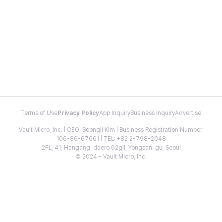
Terms of Use
Privacy Policy
App Inquiry
Business Inquiry
Advertise
Vault Micro, Inc. | CEO: Seongil Kim | Business Registration Number:
106-86-67661 | TEL: +82 2-798-2048
2FL, 41, Hangang-daero 62gil, Yongsan-gu, Seoul
© 2024 - Vault Micro, Inc.