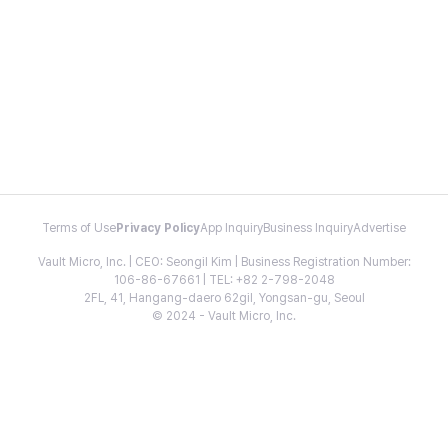
Terms of Use
Privacy Policy
App Inquiry
Business Inquiry
Advertise
Vault Micro, Inc. | CEO: Seongil Kim | Business Registration Number:
106-86-67661 | TEL: +82 2-798-2048
2FL, 41, Hangang-daero 62gil, Yongsan-gu, Seoul
© 2024 - Vault Micro, Inc.