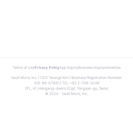
Terms of Use
Privacy Policy
App Inquiry
Business Inquiry
Advertise
Vault Micro, Inc. | CEO: Seongil Kim | Business Registration Number:
106-86-67661 | TEL: +82 2-798-2048
2FL, 41, Hangang-daero 62gil, Yongsan-gu, Seoul
© 2024 - Vault Micro, Inc.