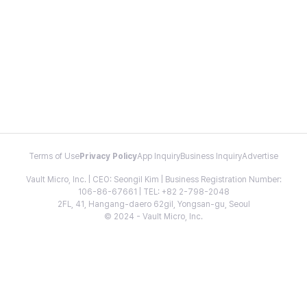
Terms of Use
Privacy Policy
App Inquiry
Business Inquiry
Advertise
Vault Micro, Inc. | CEO: Seongil Kim | Business Registration Number:
106-86-67661 | TEL: +82 2-798-2048
2FL, 41, Hangang-daero 62gil, Yongsan-gu, Seoul
© 2024 - Vault Micro, Inc.