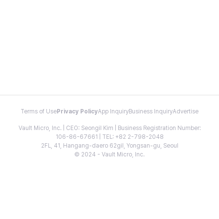
Terms of Use
Privacy Policy
App Inquiry
Business Inquiry
Advertise
Vault Micro, Inc. | CEO: Seongil Kim | Business Registration Number:
106-86-67661 | TEL: +82 2-798-2048
2FL, 41, Hangang-daero 62gil, Yongsan-gu, Seoul
© 2024 - Vault Micro, Inc.