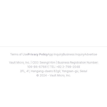
Terms of Use
Privacy Policy
App Inquiry
Business Inquiry
Advertise
Vault Micro, Inc. | CEO: Seongil Kim | Business Registration Number:
106-86-67661 | TEL: +82 2-798-2048
2FL, 41, Hangang-daero 62gil, Yongsan-gu, Seoul
© 2024 - Vault Micro, Inc.