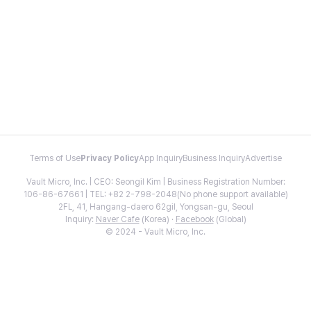
Terms of Use
Privacy Policy
App Inquiry
Business Inquiry
Advertise
Vault Micro, Inc. | CEO: Seongil Kim | Business Registration Number:
106-86-67661 | TEL: +82 2-798-2048(No phone support available)
2FL, 41, Hangang-daero 62gil, Yongsan-gu, Seoul
Inquiry:
Naver Cafe
(Korea) ·
Facebook
(Global)
© 2024 - Vault Micro, Inc.