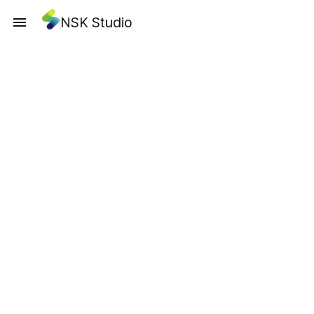
NSK Studio