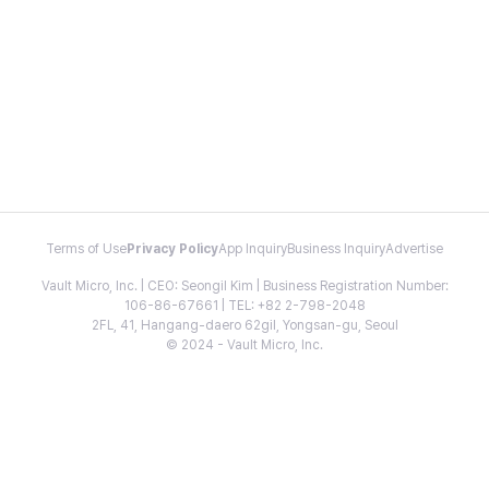
Terms of Use
Privacy Policy
App Inquiry
Business Inquiry
Advertise
Vault Micro, Inc. | CEO: Seongil Kim | Business Registration Number:
106-86-67661 | TEL: +82 2-798-2048
2FL, 41, Hangang-daero 62gil, Yongsan-gu, Seoul
© 2024 - Vault Micro, Inc.