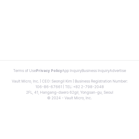
Terms of Use
Privacy Policy
App Inquiry
Business Inquiry
Advertise
Vault Micro, Inc. | CEO: Seongil Kim | Business Registration Number:
106-86-67661 | TEL: +82 2-798-2048
2FL, 41, Hangang-daero 62gil, Yongsan-gu, Seoul
© 2024 - Vault Micro, Inc.