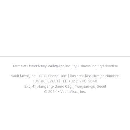
Terms of Use
Privacy Policy
App Inquiry
Business Inquiry
Advertise
Vault Micro, Inc. | CEO: Seongil Kim | Business Registration Number:
106-86-67661 | TEL: +82 2-798-2048
2FL, 41, Hangang-daero 62gil, Yongsan-gu, Seoul
© 2024 - Vault Micro, Inc.