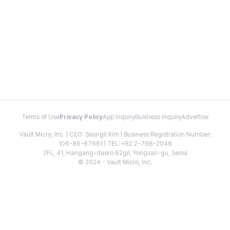
Terms of Use
Privacy Policy
App Inquiry
Business Inquiry
Advertise
Vault Micro, Inc. | CEO: Seongil Kim | Business Registration Number:
106-86-67661 | TEL: +82 2-798-2048
2FL, 41, Hangang-daero 62gil, Yongsan-gu, Seoul
© 2024 - Vault Micro, Inc.