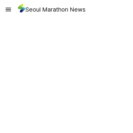
Seoul Marathon News