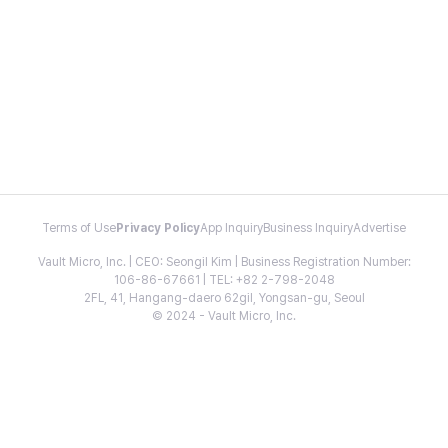
Terms of Use
Privacy Policy
App Inquiry
Business Inquiry
Advertise
Vault Micro, Inc. | CEO: Seongil Kim | Business Registration Number:
106-86-67661 | TEL: +82 2-798-2048
2FL, 41, Hangang-daero 62gil, Yongsan-gu, Seoul
© 2024 - Vault Micro, Inc.