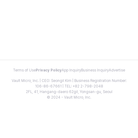
Terms of Use
Privacy Policy
App Inquiry
Business Inquiry
Advertise
Vault Micro, Inc. | CEO: Seongil Kim | Business Registration Number:
106-86-67661 | TEL: +82 2-798-2048
2FL, 41, Hangang-daero 62gil, Yongsan-gu, Seoul
© 2024 - Vault Micro, Inc.