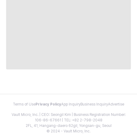
Terms of Use
Privacy Policy
App Inquiry
Business Inquiry
Advertise
Vault Micro, Inc. | CEO: Seongil Kim | Business Registration Number:
106-86-67661 | TEL: +82 2-798-2048
2FL, 41, Hangang-daero 62gil, Yongsan-gu, Seoul
© 2024 - Vault Micro, Inc.