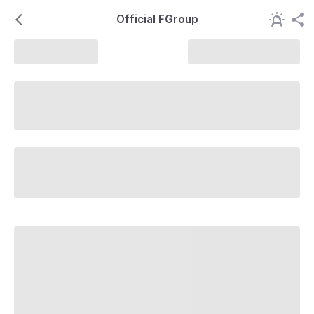
Official FGroup