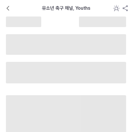
유소년 축구 채널, Youths