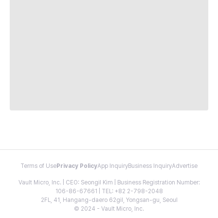
Terms of Use
Privacy Policy
App Inquiry
Business Inquiry
Advertise
Vault Micro, Inc. | CEO: Seongil Kim | Business Registration Number:
106-86-67661 | TEL: +82 2-798-2048
2FL, 41, Hangang-daero 62gil, Yongsan-gu, Seoul
© 2024 - Vault Micro, Inc.