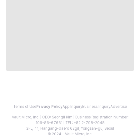
Terms of Use
Privacy Policy
App Inquiry
Business Inquiry
Advertise
Vault Micro, Inc. | CEO: Seongil Kim | Business Registration Number:
106-86-67661 | TEL: +82 2-798-2048
2FL, 41, Hangang-daero 62gil, Yongsan-gu, Seoul
© 2024 - Vault Micro, Inc.