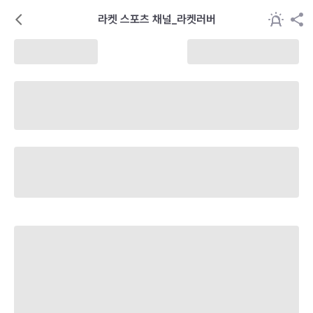
라켓 스포츠 채널_라켓러버