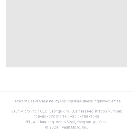
Terms of Use
Privacy Policy
App Inquiry
Business Inquiry
Advertise
Vault Micro, Inc. | CEO: Seongil Kim | Business Registration Number:
106-86-67661 | TEL: +82 2-798-2048
2FL, 41, Hangang-daero 62gil, Yongsan-gu, Seoul
© 2024 - Vault Micro, Inc.