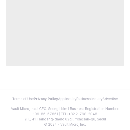
Terms of Use
Privacy Policy
App Inquiry
Business Inquiry
Advertise
Vault Micro, Inc. | CEO: Seongil Kim | Business Registration Number:
106-86-67661 | TEL: +82 2-798-2048
2FL, 41, Hangang-daero 62gil, Yongsan-gu, Seoul
© 2024 - Vault Micro, Inc.