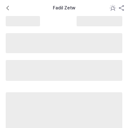
Fadil Zetw