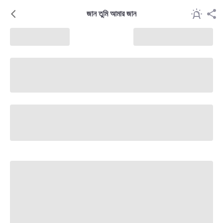
জান তুমি আমার জান