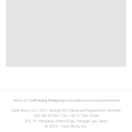
Terms of Use
Privacy Policy
App Inquiry
Business Inquiry
Advertise
Vault Micro, Inc. | CEO: Seongil Kim | Business Registration Number:
106-86-67661 | TEL: +82 2-798-2048
2FL, 41, Hangang-daero 62gil, Yongsan-gu, Seoul
© 2024 - Vault Micro, Inc.