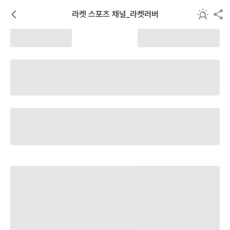
라켓 스포츠 채널_라켓러버