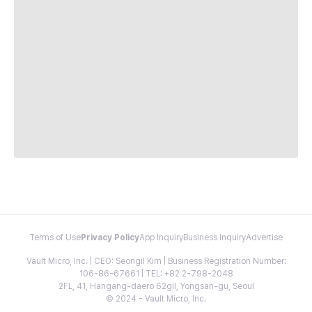
Terms of Use
Privacy Policy
App Inquiry
Business Inquiry
Advertise
Vault Micro, Inc. | CEO: Seongil Kim | Business Registration Number:
106-86-67661 | TEL: +82 2-798-2048
2FL, 41, Hangang-daero 62gil, Yongsan-gu, Seoul
© 2024 - Vault Micro, Inc.