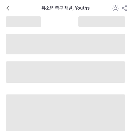
유소년 축구 채널, Youths