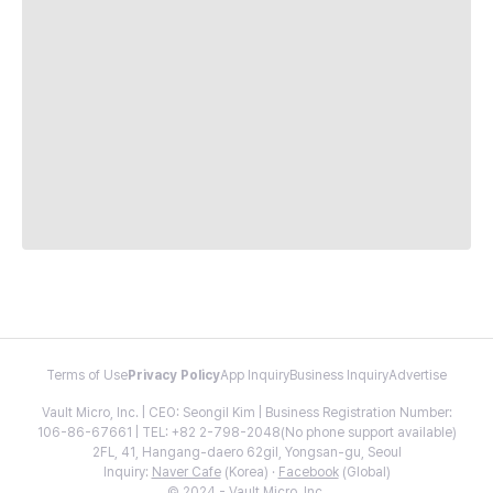
Terms of Use
Privacy Policy
App Inquiry
Business Inquiry
Advertise
Vault Micro, Inc. | CEO: Seongil Kim | Business Registration Number:
106-86-67661 | TEL: +82 2-798-2048(No phone support available)
2FL, 41, Hangang-daero 62gil, Yongsan-gu, Seoul
Inquiry:
Naver Cafe
(Korea) ·
Facebook
(Global)
© 2024 - Vault Micro, Inc.