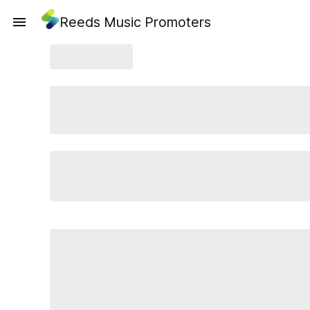
Reeds Music Promoters