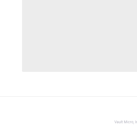
Vault Micro,