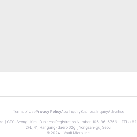
Terms of Use
Privacy Policy
App Inquiry
Business Inquiry
Advertise
 Inc. | CEO: Seongil Kim | Business Registration Number: 106-86-67661 | TEL: +
2FL, 41, Hangang-daero 62gil, Yongsan-gu, Seoul
© 2024 - Vault Micro, Inc.