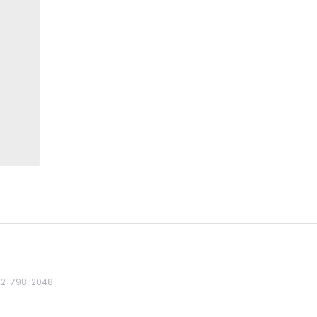
82 2-798-2048