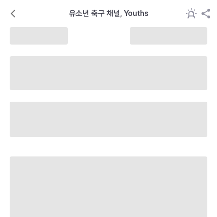
유소년 축구 채널, Youths