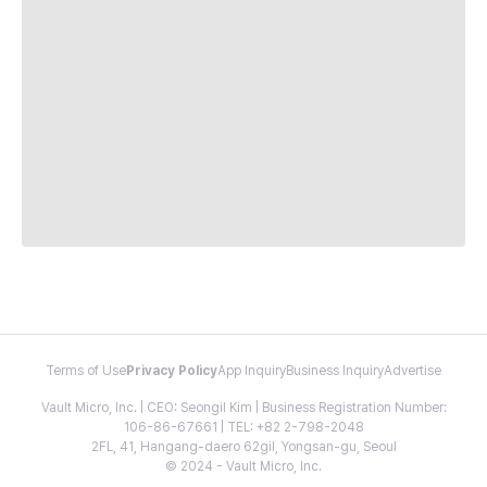
Terms of Use
Privacy Policy
App Inquiry
Business Inquiry
Advertise
Vault Micro, Inc. | CEO: Seongil Kim | Business Registration Number:
106-86-67661 | TEL: +82 2-798-2048
2FL, 41, Hangang-daero 62gil, Yongsan-gu, Seoul
© 2024 - Vault Micro, Inc.