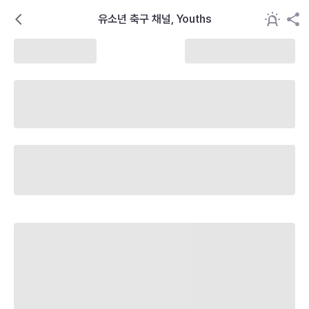
유소년 축구 채널, Youths