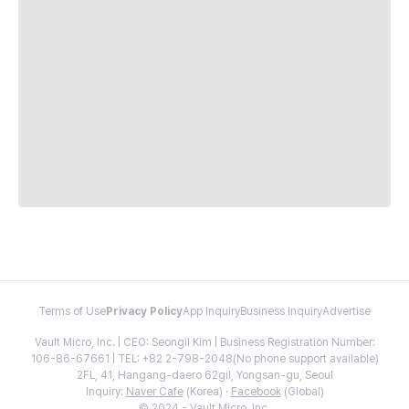
Terms of Use
Privacy Policy
App Inquiry
Business Inquiry
Advertise
Vault Micro, Inc. | CEO: Seongil Kim | Business Registration Number:
106-86-67661 | TEL: +82 2-798-2048(No phone support available)
2FL, 41, Hangang-daero 62gil, Yongsan-gu, Seoul
Inquiry:
Naver Cafe
(Korea) ·
Facebook
(Global)
© 2024 - Vault Micro, Inc.