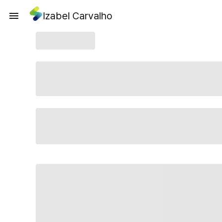
Izabel Carvalho