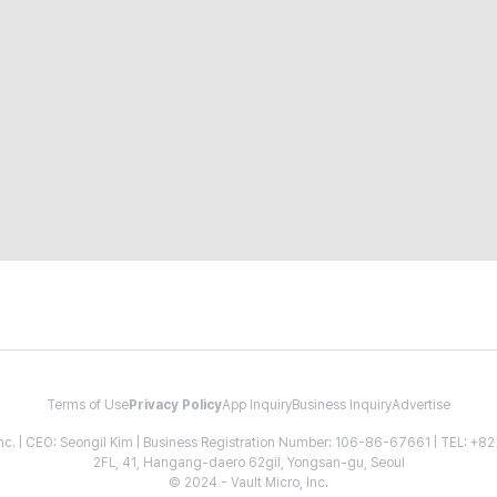
Terms of Use
Privacy Policy
App Inquiry
Business Inquiry
Advertise
 Inc. | CEO: Seongil Kim | Business Registration Number: 106-86-67661 | TEL: +
2FL, 41, Hangang-daero 62gil, Yongsan-gu, Seoul
© 2024 - Vault Micro, Inc.