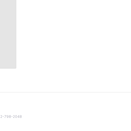
82 2-798-2048