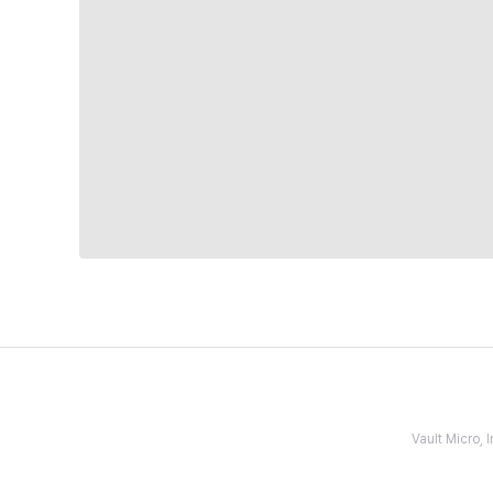
Vault Micro,