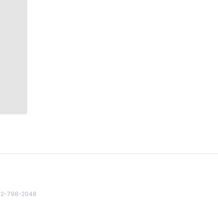
82 2-798-2048