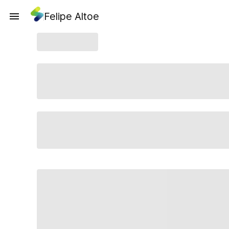
Felipe Altoe