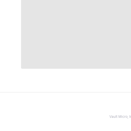
Vault Micro,