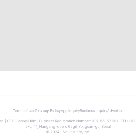
Terms of Use
Privacy Policy
App Inquiry
Business Inquiry
Advertise
 Inc. | CEO: Seongil Kim | Business Registration Number: 106-86-67661 | TEL: +
2FL, 41, Hangang-daero 62gil, Yongsan-gu, Seoul
© 2024 - Vault Micro, Inc.