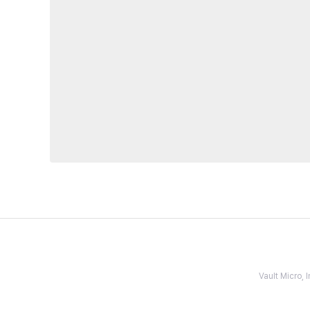
Vault Micro,