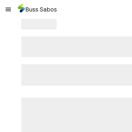
Buss Sabos