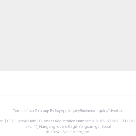
Terms of Use
Privacy Policy
App Inquiry
Business Inquiry
Advertise
 Inc. | CEO: Seongil Kim | Business Registration Number: 106-86-67661 | TEL: +
2FL, 41, Hangang-daero 62gil, Yongsan-gu, Seoul
© 2024 - Vault Micro, Inc.