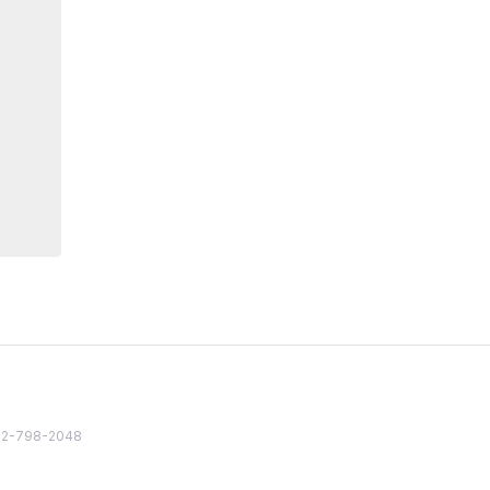
82 2-798-2048