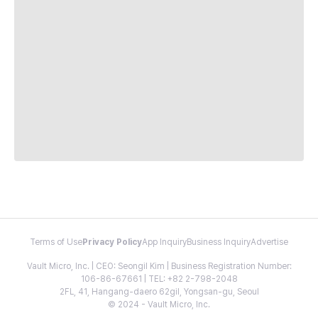
Terms of Use
Privacy Policy
App Inquiry
Business Inquiry
Advertise
Vault Micro, Inc. | CEO: Seongil Kim | Business Registration Number:
106-86-67661 | TEL: +82 2-798-2048
2FL, 41, Hangang-daero 62gil, Yongsan-gu, Seoul
© 2024 - Vault Micro, Inc.