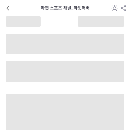
라켓 스포츠 채널_라켓러버