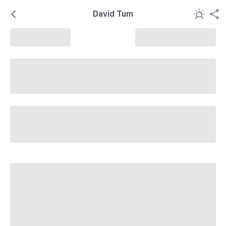
David Tum