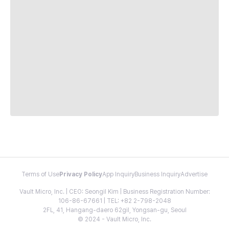
Terms of Use
Privacy Policy
App Inquiry
Business Inquiry
Advertise
Vault Micro, Inc. | CEO: Seongil Kim | Business Registration Number:
106-86-67661 | TEL: +82 2-798-2048
2FL, 41, Hangang-daero 62gil, Yongsan-gu, Seoul
© 2024 - Vault Micro, Inc.