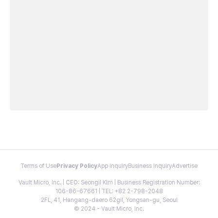
Terms of Use
Privacy Policy
App Inquiry
Business Inquiry
Advertise
Vault Micro, Inc. | CEO: Seongil Kim | Business Registration Number:
106-86-67661 | TEL: +82 2-798-2048
2FL, 41, Hangang-daero 62gil, Yongsan-gu, Seoul
© 2024 - Vault Micro, Inc.