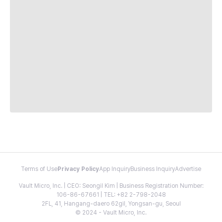
Terms of Use
Privacy Policy
App Inquiry
Business Inquiry
Advertise
Vault Micro, Inc. | CEO: Seongil Kim | Business Registration Number:
106-86-67661 | TEL: +82 2-798-2048
2FL, 41, Hangang-daero 62gil, Yongsan-gu, Seoul
© 2024 - Vault Micro, Inc.