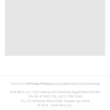
Terms of Use
Privacy Policy
App Inquiry
Business Inquiry
Advertise
Vault Micro, Inc. | CEO: Seongil Kim | Business Registration Number:
106-86-67661 | TEL: +82 2-798-2048
2FL, 41, Hangang-daero 62gil, Yongsan-gu, Seoul
© 2024 - Vault Micro, Inc.