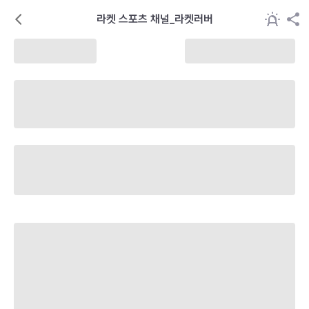
라켓 스포츠 채널_라켓러버