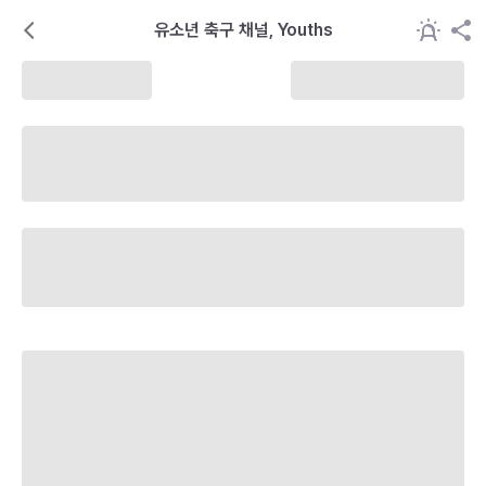
유소년 축구 채널, Youths