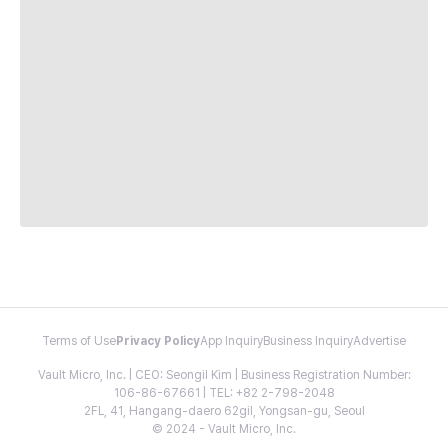
Terms of Use
Privacy Policy
App Inquiry
Business Inquiry
Advertise
Vault Micro, Inc. | CEO: Seongil Kim | Business Registration Number:
106-86-67661 | TEL: +82 2-798-2048
2FL, 41, Hangang-daero 62gil, Yongsan-gu, Seoul
© 2024 - Vault Micro, Inc.