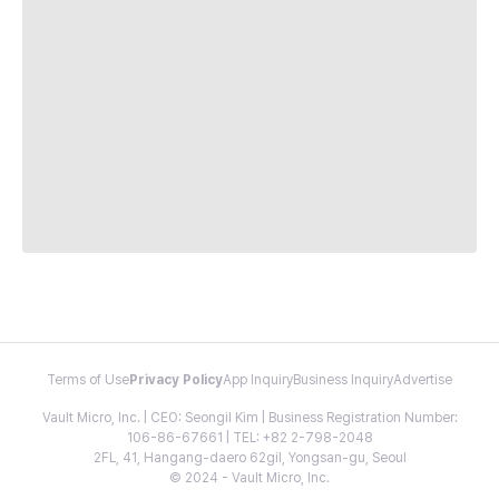
Terms of Use
Privacy Policy
App Inquiry
Business Inquiry
Advertise
Vault Micro, Inc. | CEO: Seongil Kim | Business Registration Number:
106-86-67661 | TEL: +82 2-798-2048
2FL, 41, Hangang-daero 62gil, Yongsan-gu, Seoul
© 2024 - Vault Micro, Inc.