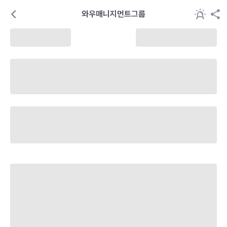
와우매니지먼트그룹