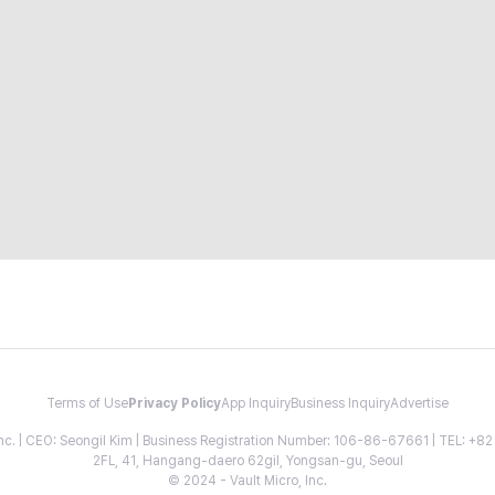
Terms of Use
Privacy Policy
App Inquiry
Business Inquiry
Advertise
 Inc. | CEO: Seongil Kim | Business Registration Number: 106-86-67661 | TEL: +
2FL, 41, Hangang-daero 62gil, Yongsan-gu, Seoul
© 2024 - Vault Micro, Inc.