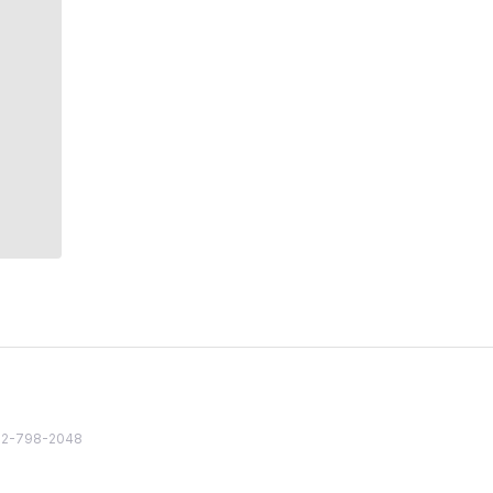
82 2-798-2048