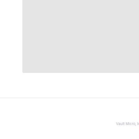
Vault Micro,