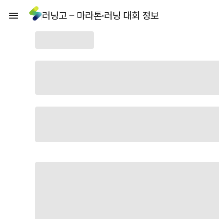
러닝고 – 마라톤·러닝 대회 정보