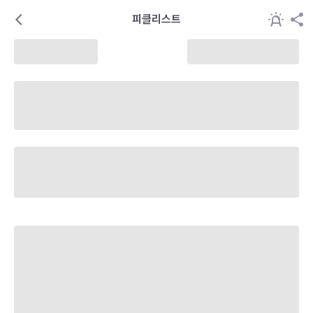
피클리스트