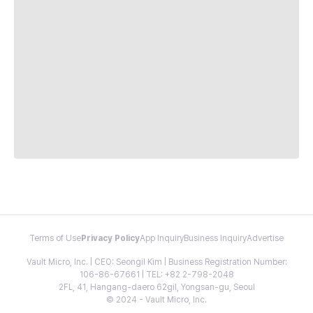
Terms of Use
Privacy Policy
App Inquiry
Business Inquiry
Advertise
Vault Micro, Inc. | CEO: Seongil Kim | Business Registration Number:
106-86-67661 | TEL: +82 2-798-2048
2FL, 41, Hangang-daero 62gil, Yongsan-gu, Seoul
© 2024 - Vault Micro, Inc.