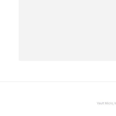
Vault Micro,