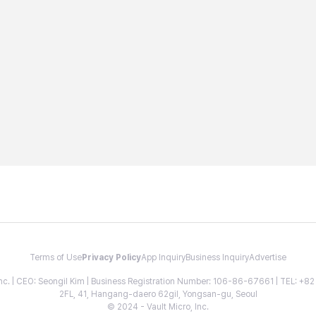
Terms of Use
Privacy Policy
App Inquiry
Business Inquiry
Advertise
 Inc. | CEO: Seongil Kim | Business Registration Number: 106-86-67661 | TEL: +
2FL, 41, Hangang-daero 62gil, Yongsan-gu, Seoul
© 2024 - Vault Micro, Inc.