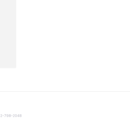
82 2-798-2048