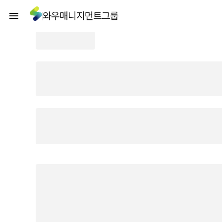
와우매니지먼트그룹