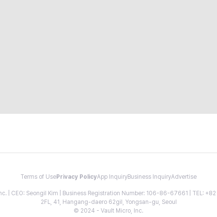
Terms of Use
Privacy Policy
App Inquiry
Business Inquiry
Advertise
 Inc. | CEO: Seongil Kim | Business Registration Number: 106-86-67661 | TEL: +
2FL, 41, Hangang-daero 62gil, Yongsan-gu, Seoul
© 2024 - Vault Micro, Inc.