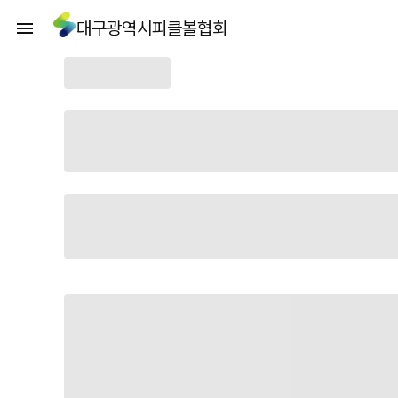
대구광역시피클볼협회