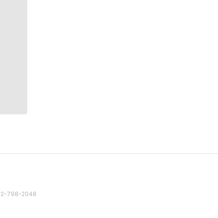
82 2-798-2048