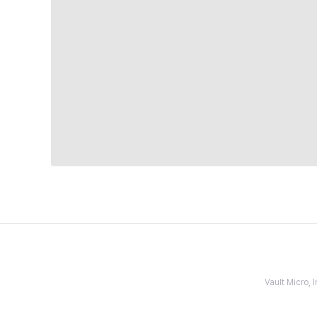
Vault Micro,