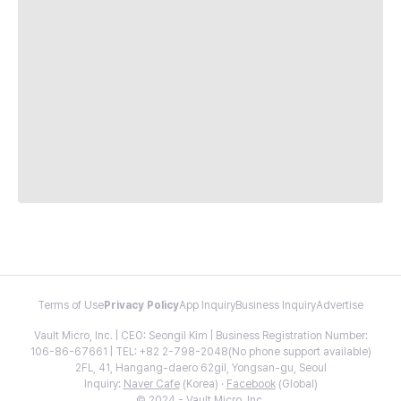
Terms of Use
Privacy Policy
App Inquiry
Business Inquiry
Advertise
Vault Micro, Inc. | CEO: Seongil Kim | Business Registration Number:
106-86-67661 | TEL: +82 2-798-2048(No phone support available)
2FL, 41, Hangang-daero 62gil, Yongsan-gu, Seoul
Inquiry:
Naver Cafe
(Korea) ·
Facebook
(Global)
© 2024 - Vault Micro, Inc.