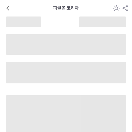
피클볼 코리아