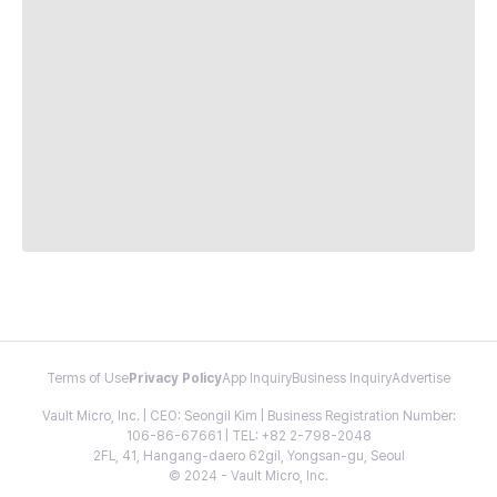
Terms of Use
Privacy Policy
App Inquiry
Business Inquiry
Advertise
Vault Micro, Inc. | CEO: Seongil Kim | Business Registration Number:
106-86-67661 | TEL: +82 2-798-2048
2FL, 41, Hangang-daero 62gil, Yongsan-gu, Seoul
© 2024 - Vault Micro, Inc.