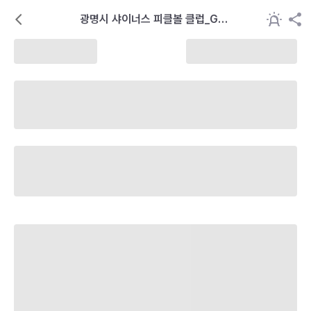
광명시 샤이너스 피클볼 클럽_GSP
C