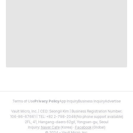
Terms of Use
Privacy Policy
App Inquiry
Business Inquiry
Advertise
Vault Micro, Inc. | CEO: Seongil Kim | Business Registration Number:
106-86-67661 | TEL: +82 2-798-2048(No phone support available)
2FL, 41, Hangang-daero 62gil, Yongsan-gu, Seoul
Inquiry:
Naver Cafe
(Korea) ·
Facebook
(Global)
© 2024 - Vault Micro, Inc.