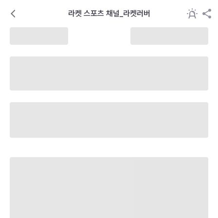
라켓 스포츠 채널_라켓러버